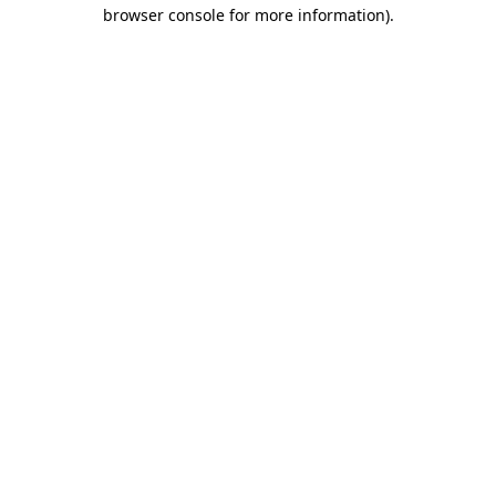
browser console for more information).