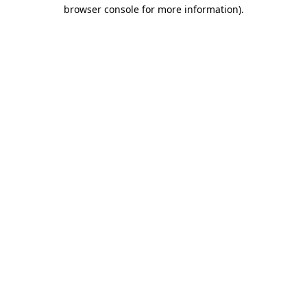
browser console for more information).