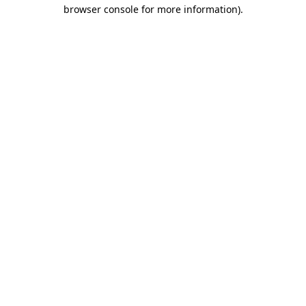
browser console for more information).