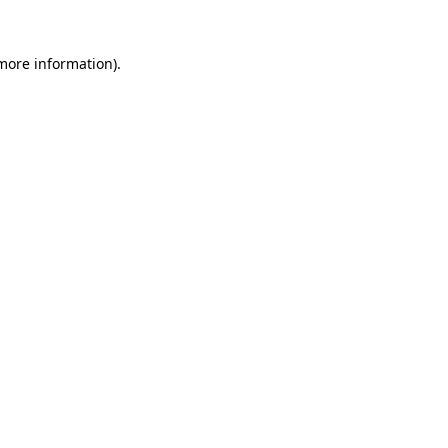
 more information).