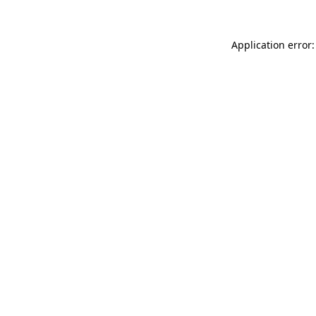
Application error: