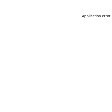
Application error: