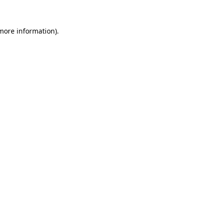
 more information).