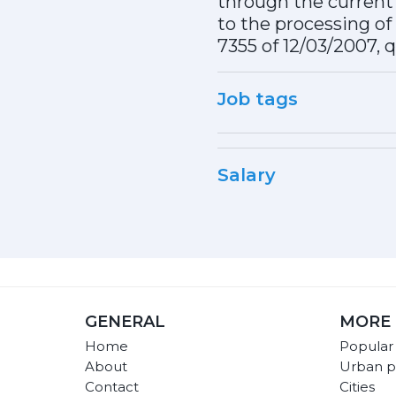
through the current 
to the processing of 
7355 of 12/03/2007, 
Job tags
Salary
GENERAL
MORE 
Home
Popular
About
Urban p
Contact
Cities