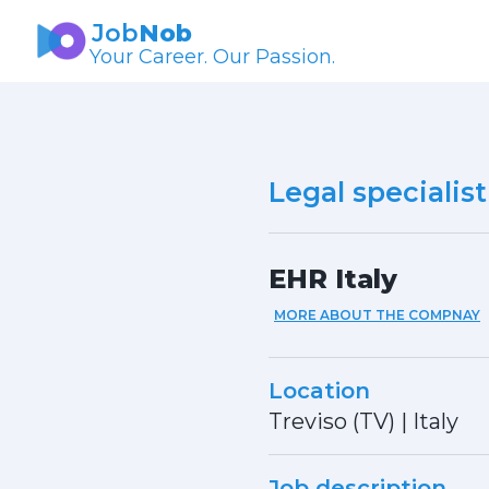
Job
Nob
Your Career. Our Passion.
Legal specialist
EHR Italy
MORE ABOUT THE COMPNAY
Location
Treviso (TV)
|
Italy
Job description