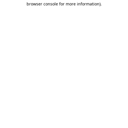
browser console for more information).