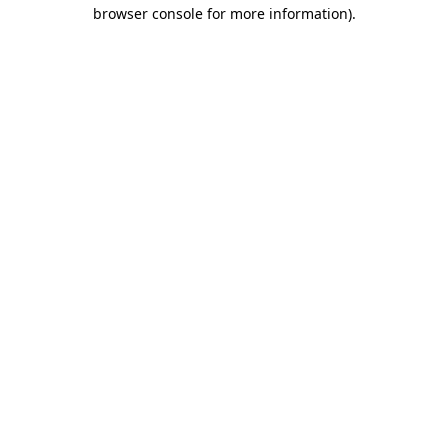
browser console for more information).