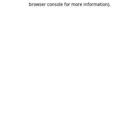
browser console for more information).