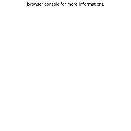
browser console for more information).