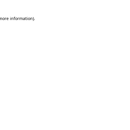
 more information).