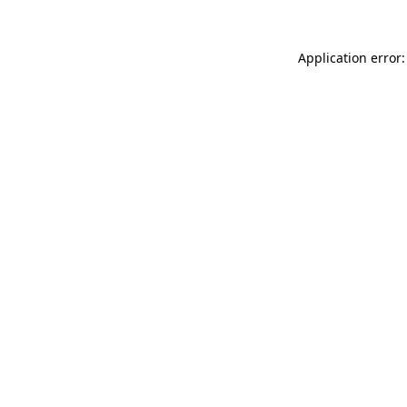
Application error: