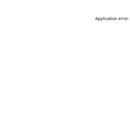
Application error: