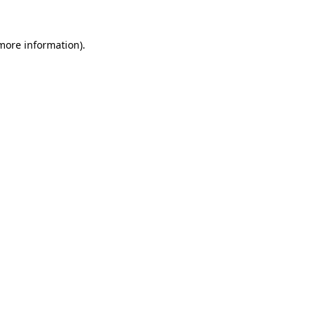
 more information).