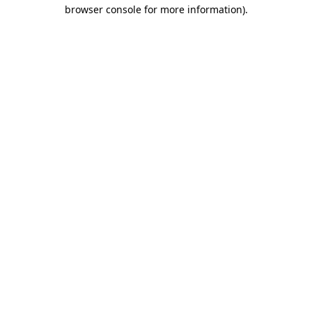
browser console for more information).