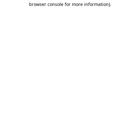
browser console for more information).