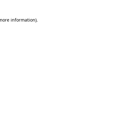
 more information).