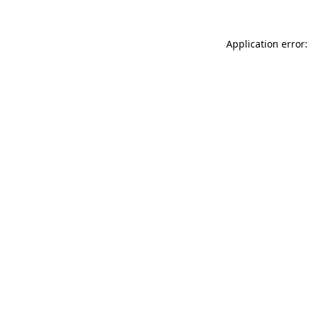
Application error: