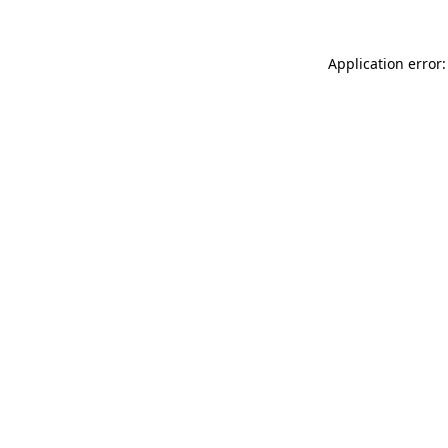
Application error: