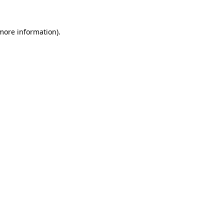
 more information).