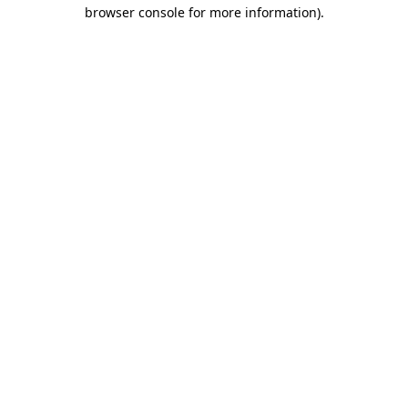
browser console for more information).