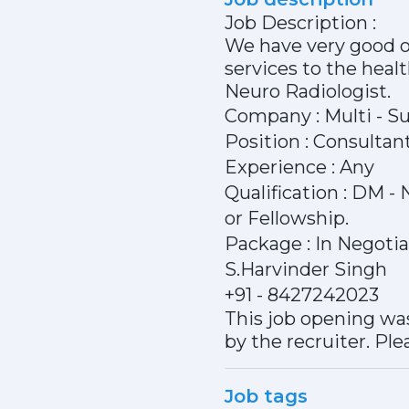
Job Description :
We have very good of
services to the heal
Neuro Radiologist.
Company : Multi - Su
Position : Consultan
Experience : Any
Qualification : DM 
or Fellowship.
Package : In Negoti
S.Harvinder Singh
+91 - 8427242023
This job opening was
by the recruiter. Ple
Job tags