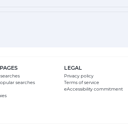
PAGES
LEGAL
 searches
Privacy policy
opular searches
Terms of service
eAccessibility commitment
ies