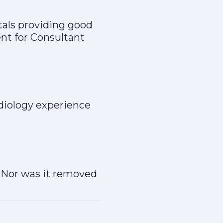
tals providing good
ent for Consultant
diology experience
. Nor was it removed