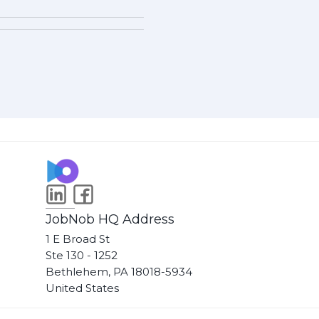
JobNob HQ Address
1 E Broad St
Ste 130 - 1252
Bethlehem, PA 18018-5934
United States