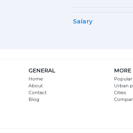
Salary
GENERAL
MORE 
Home
Popular
About
Urban p
Contact
Cities
Blog
Compan