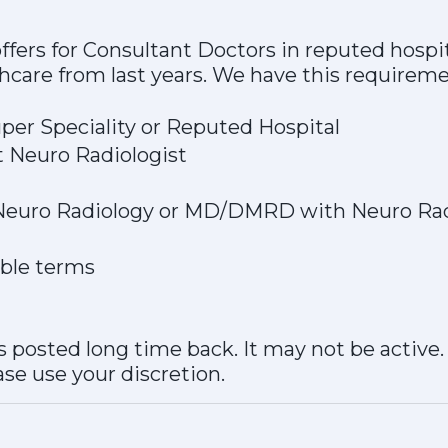
fers for Consultant Doctors in reputed hospi
thcare from last years. We have this requirem
per Speciality or Reputed Hospital
t Neuro Radiologist
- Neuro Radiology or MD/DMRD with Neuro Ra
able terms
 posted long time back. It may not be active
ase use your discretion.