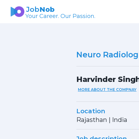
Job
Nob
Your Career. Our Passion.
Neuro Radiologi
Harvinder Sing
MORE ABOUT THE COMPNAY
Location
Rajasthan
|
India
Job description