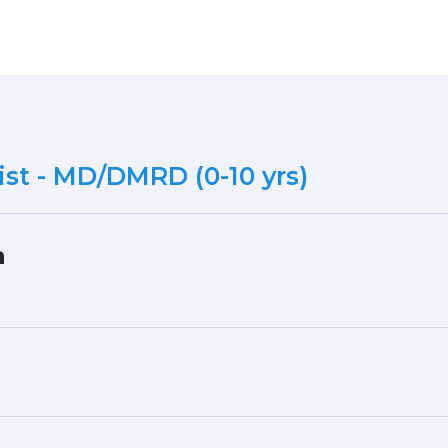
st - MD/DMRD (0-10 yrs)
h