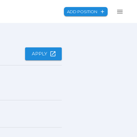
ADD POSITION
APPLY