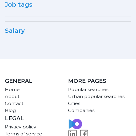
Job tags
Salary
GENERAL
MORE PAGES
Home
Popular searches
About
Urban popular searches
Contact
Cities
Blog
Companies
LEGAL
Privacy policy
Terms of service