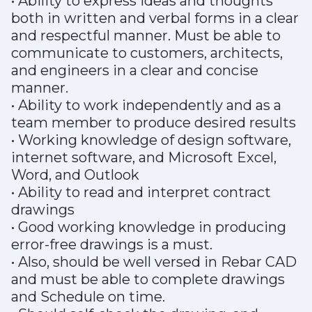
• Ability to express ideas and thoughts
both in written and verbal forms in a clear
and respectful manner. Must be able to
communicate to customers, architects,
and engineers in a clear and concise
manner.
• Ability to work independently and as a
team member to produce desired results
• Working knowledge of design software,
internet software, and Microsoft Excel,
Word, and Outlook
• Ability to read and interpret contract
drawings
• Good working knowledge in producing
error-free drawings is a must.
• Also, should be well versed in Rebar CAD
and must be able to complete drawings
and Schedule on time.