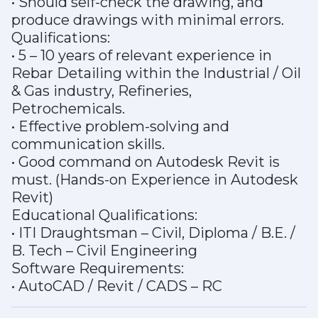
• Should self-check the drawing, and
produce drawings with minimal errors.
Qualifications:
• 5 – 10 years of relevant experience in
Rebar Detailing within the Industrial / Oil
& Gas industry, Refineries,
Petrochemicals.
• Effective problem-solving and
communication skills.
• Good command on Autodesk Revit is
must. (Hands-on Experience in Autodesk
Revit)
Educational Qualifications:
• ITI Draughtsman – Civil, Diploma / B.E. /
B. Tech – Civil Engineering
Software Requirements:
• AutoCAD / Revit / CADS – RC