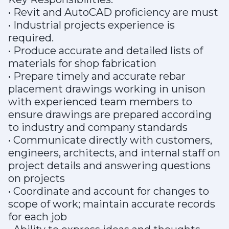
• Revit and AutoCAD proficiency are must
• Industrial projects experience is
required.
• Produce accurate and detailed lists of
materials for shop fabrication
• Prepare timely and accurate rebar
placement drawings working in unison
with experienced team members to
ensure drawings are prepared according
to industry and company standards
• Communicate directly with customers,
engineers, architects, and internal staff on
project details and answering questions
on projects
• Coordinate and account for changes to
scope of work; maintain accurate records
for each job