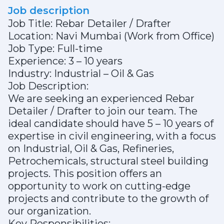
Job description
Job Title: Rebar Detailer / Drafter
Location: Navi Mumbai (Work from Office)
Job Type: Full-time
Experience: 3 – 10 years
Industry: Industrial – Oil & Gas
Job Description:
We are seeking an experienced Rebar
Detailer / Drafter to join our team. The
ideal candidate should have 5 – 10 years of
expertise in civil engineering, with a focus
on Industrial, Oil & Gas, Refineries,
Petrochemicals, structural steel building
projects. This position offers an
opportunity to work on cutting-edge
projects and contribute to the growth of
our organization.
Key Responsibilities: