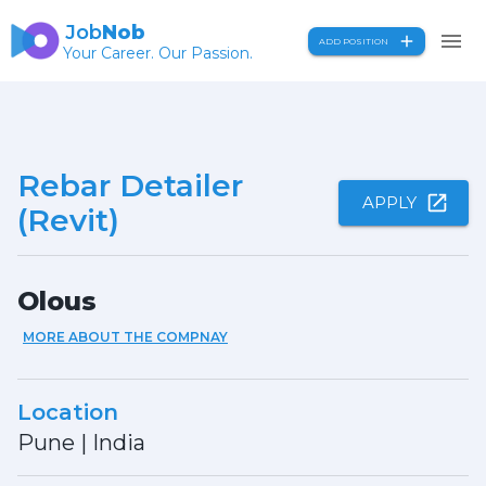
Job
Nob
ADD POSITION
Your Career. Our Passion.
Rebar Detailer
APPLY
(Revit)
Olous
MORE ABOUT THE COMPNAY
Location
Pune
|
India