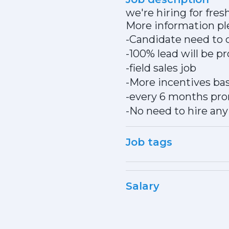
we're hiring for fresh
More information pl
-Candidate need to 
-100% lead will be 
-field sales job
-More incentives bas
-every 6 months pr
-No need to hire any 
Job tags
Salary