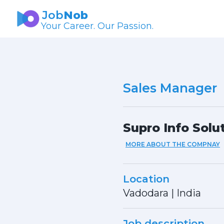
Job
Nob
Your Career. Our Passion.
Sales Manager
Supro Info Solu
MORE ABOUT THE COMPNAY
Location
Vadodara
|
India
Job description