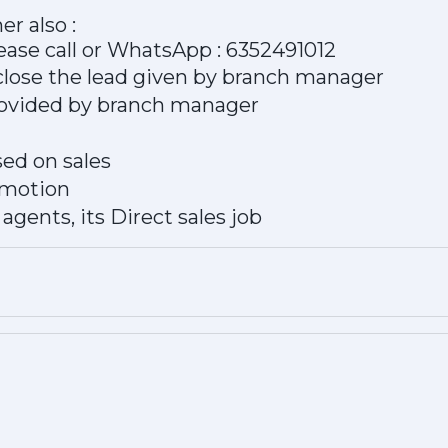
er also :
ease call or WhatsApp : 6352491012
close the lead given by branch manager
provided by branch manager
ed on sales
omotion
agents, its Direct sales job