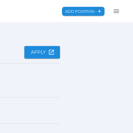
ADD POSITION
APPLY