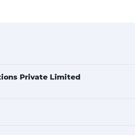
tions Private Limited