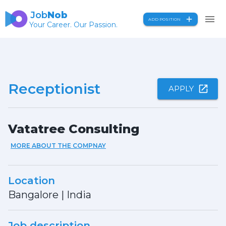
Job
Nob
ADD POSITION
Your Career. Our Passion.
Receptionist
APPLY
Vatatree Consulting
MORE ABOUT THE COMPNAY
Location
Bangalore
|
India
Job description