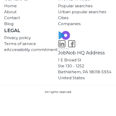
Home
Popular searches
About
Urban popular searches
Contact
Cities
Blog
Companies
LEGAL
Privacy policy
Terms of service
eAccessibility commitment
JobNob HQ Address
1 E Broad St
Ste 130 - 1252
Bethlehem, PA 18018-5934
United States
All rights reserved