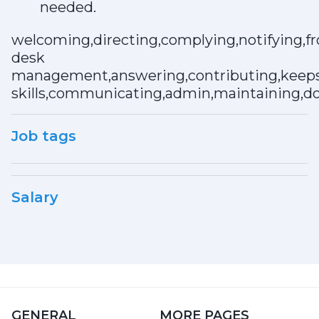
needed.
welcoming,directing,complying,notifying,fr
desk
management,answering,contributing,keeps,
skills,communicating,admin,maintaining,do
Job tags
Salary
GENERAL
MORE PAGES