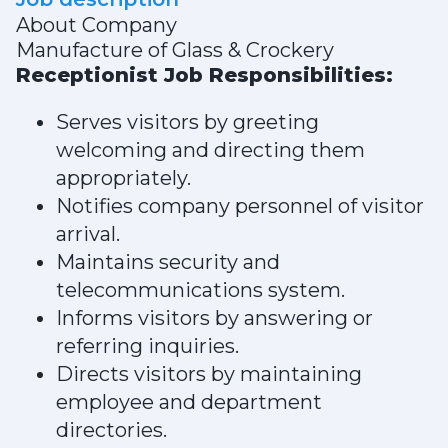
About Company
Manufacture of Glass & Crockery
Receptionist Job Responsibilities:
Serves visitors by greeting
welcoming and directing them
appropriately.
Notifies company personnel of visitor
arrival.
Maintains security and
telecommunications system.
Informs visitors by answering or
referring inquiries.
Directs visitors by maintaining
employee and department
directories.