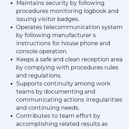
Maintains security by following
procedures monitoring logbook and
issuing visitor badges.
Operates telecommunication system
by following manufacturer s
instructions for house phone and
console operation.
Keeps a safe and clean reception area
by complying with procedures rules
and regulations.
Supports continuity among work
teams by documenting and
communicating actions irregularities
and continuing needs.
Contributes to team effort by
accomplishing related results as