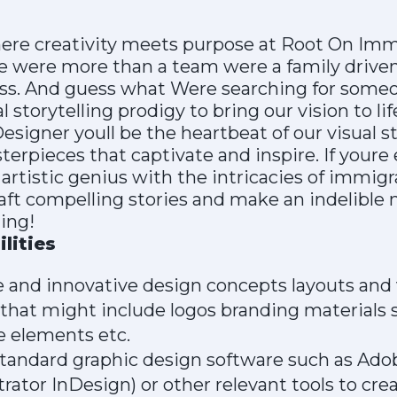
here creativity meets purpose at Root On Imm
re were more than a team were a family driv
s. And guess what Were searching for someon
l storytelling prodigy to bring our vision to li
esigner youll be the heartbeat of our visual 
terpieces that captivate and inspire. If youre
artistic genius with the intricacies of immig
craft compelling stories and make an indelible 
ing!
lities
 and innovative design concepts layouts and v
 that might include logos branding materials 
e elements etc.
standard graphic design software such as Ado
trator InDesign) or other relevant tools to cre