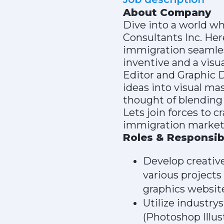
About Company
Dive into a world w
Consultants Inc. He
immigration seamles
inventive and a visua
Editor and Graphic D
ideas into visual mas
thought of blending 
Lets join forces to 
immigration market
Roles & Responsibi
Develop creative
various projects
graphics websit
Utilize industry
(Photoshop Illus