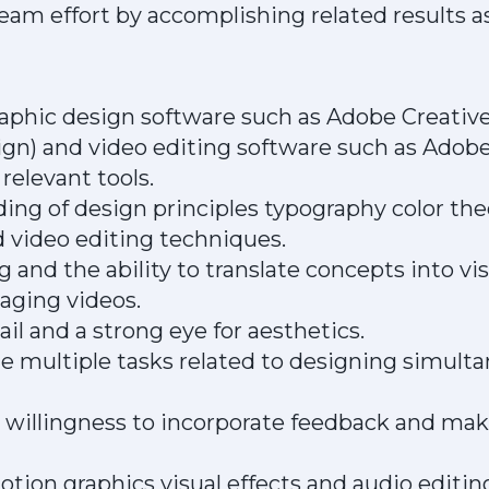
eam effort by accomplishing related results a
graphic design software such as Adobe Creativ
sign) and video editing software such as Adob
relevant tools.
ing of design principles typography color the
 video editing techniques.
g and the ability to translate concepts into vi
aging videos.
ail and a strong eye for aesthetics.
ge multiple tasks related to designing simul
 willingness to incorporate feedback and mak
ion graphics visual effects and audio editing 