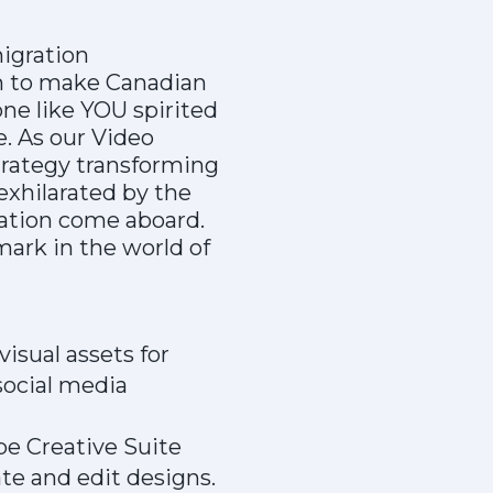
igration
en to make Canadian
e like YOU spirited
fe. As our Video
strategy transforming
 exhilarated by the
ration come aboard.
mark in the world of
isual assets for
social media
be Creative Suite
ate and edit designs.