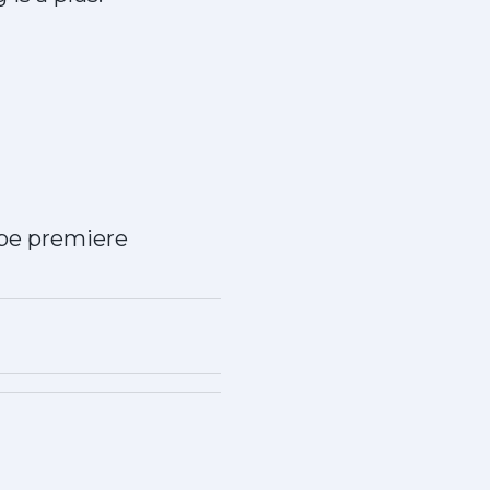
obe premiere