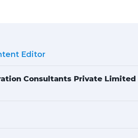
tent Editor
ation Consultants Private Limited