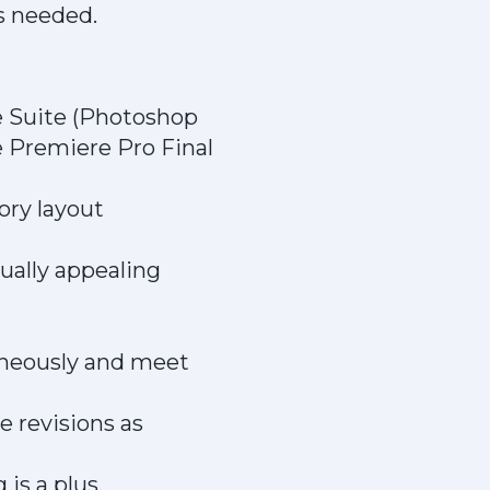
s needed.
e Suite (Photoshop
e Premiere Pro Final
ory layout
sually appealing
taneously and meet
e revisions as
is a plus.