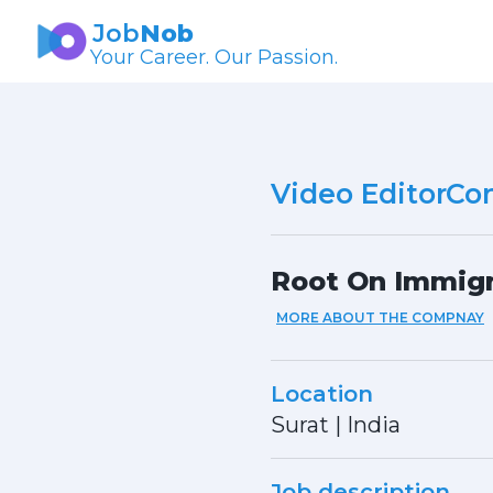
Job
Nob
Your Career. Our Passion.
Video EditorCon
Root On Immigr
MORE ABOUT THE COMPNAY
Location
Surat
|
India
Job description