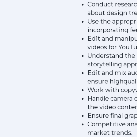
Conduct research
about design tre
Use the appropri
incorporating f
Edit and manipul
videos for YouT
Understand the n
storytelling app
Edit and mix au
ensure highquali
Work with copywr
Handle camera o
the video conten
Ensure final gra
Competitive anal
market trends.