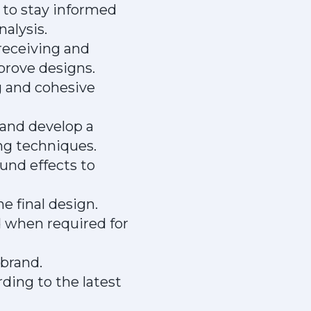
 to stay informed
alysis.
 receiving and
prove designs.
g and cohesive
 and develop a
ng techniques.
und effects to
e final design.
 when required for
nbrand.
ding to the latest