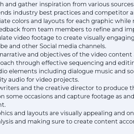
 and gather inspiration from various sources
nds industry best practices and competitor an
ate colors and layouts for each graphic while
eedback from team members to refine and im
ate video footage to create visually engagin
ube and other Social media channels.
arrative and objectives of the video content
roach through effective sequencing and editi
dio elements including dialogue music and so
ty audio for video projects.
iters and the creative director to produce th
n some occasions and capture footage as and
t.
phics and layouts are visually appealing and o
ysis and making sure to create content accor