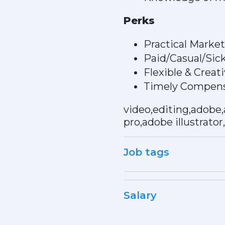
Perks
Practical Marke
Paid/Casual/Sic
Flexible & Crea
Timely Compens
video,editing,adobe,
pro,adobe illustrator
Job tags
Salary