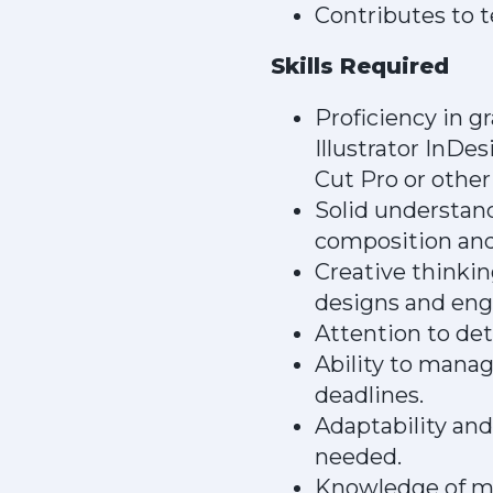
Contributes to t
Skills Required
Proficiency in 
Illustrator InDe
Cut Pro or other 
Solid understand
composition and
Creative thinkin
designs and eng
Attention to det
Ability to mana
deadlines.
Adaptability and
needed.
Knowledge of mot