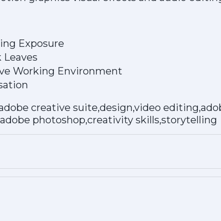
ting Exposure
k Leaves
tive Working Environment
ation
adobe creative suite,design,video editing,ad
,adobe photoshop,creativity skills,storytelling