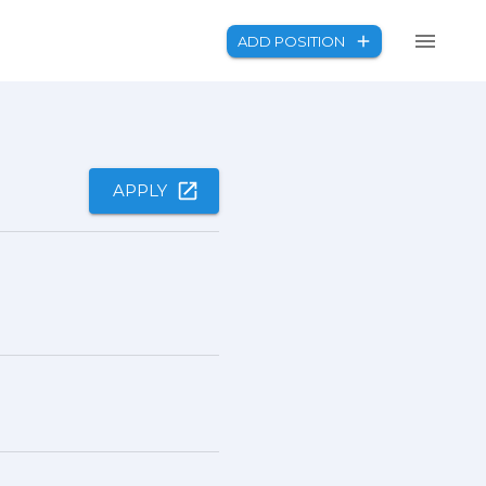
ADD POSITION
APPLY