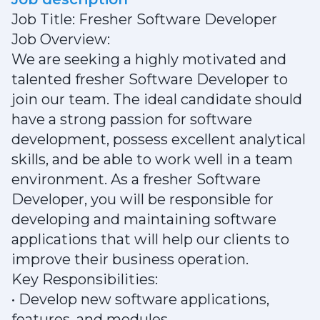
Job Title: Fresher Software Developer
Job Overview:
We are seeking a highly motivated and
talented fresher Software Developer to
join our team. The ideal candidate should
have a strong passion for software
development, possess excellent analytical
skills, and be able to work well in a team
environment. As a fresher Software
Developer, you will be responsible for
developing and maintaining software
applications that will help our clients to
improve their business operation.
Key Responsibilities:
• Develop new software applications,
features, and modules