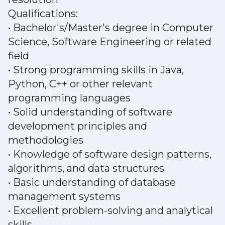
Qualifications:
• Bachelor's/Master's degree in Computer
Science, Software Engineering or related
field
• Strong programming skills in Java,
Python, C++ or other relevant
programming languages
• Solid understanding of software
development principles and
methodologies
• Knowledge of software design patterns,
algorithms, and data structures
• Basic understanding of database
management systems
• Excellent problem-solving and analytical
skills