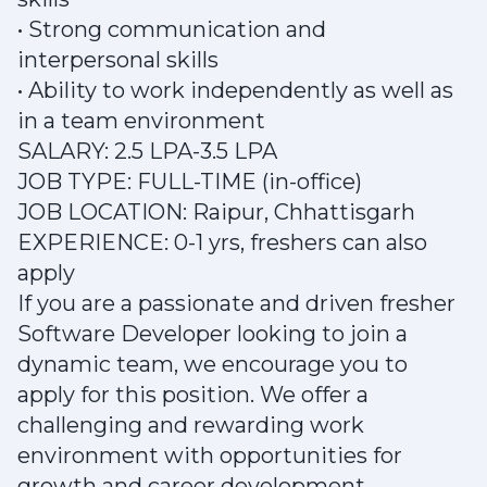
• Strong communication and
interpersonal skills
• Ability to work independently as well as
in a team environment
SALARY: 2.5 LPA-3.5 LPA
JOB TYPE: FULL-TIME (in-office)
JOB LOCATION: Raipur, Chhattisgarh
EXPERIENCE: 0-1 yrs, freshers can also
apply
If you are a passionate and driven fresher
Software Developer looking to join a
dynamic team, we encourage you to
apply for this position. We offer a
challenging and rewarding work
environment with opportunities for
growth and career development.