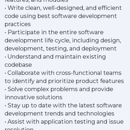
• Write clean, well-designed, and efficient
code using best software development
practices
• Participate in the entire software
development life cycle, including design,
development, testing, and deployment
• Understand and maintain existing
codebase
• Collaborate with cross-functional teams
to identify and prioritize product features
• Solve complex problems and provide
innovative solutions
• Stay up to date with the latest software
development trends and technologies
• Assist with application testing and issue
resolution