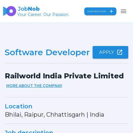
Job
Nob
ADD POSITION
Your Career. Our Passion.
Software Developer
APPLY
Railworld India Private Limited
MORE ABOUT THE COMPNAY
Location
Bhilai, Raipur, Chhattisgarh
|
India
Job description