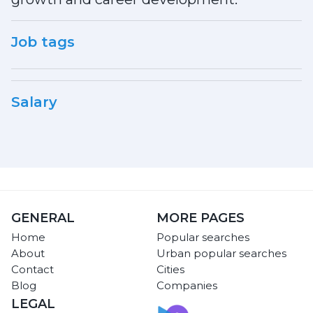
Job tags
Salary
GENERAL
MORE PAGES
Home
Popular searches
About
Urban popular searches
Contact
Cities
Blog
Companies
LEGAL