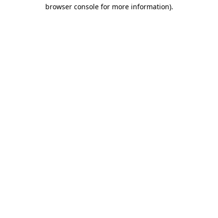
browser console for more information).