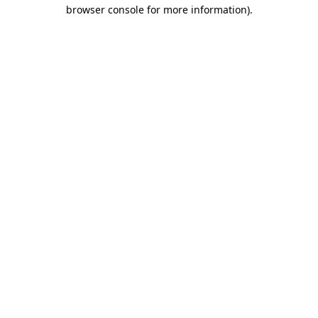
browser console for more information).