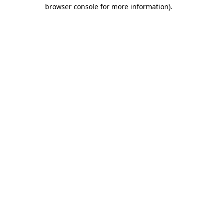
browser console for more information).