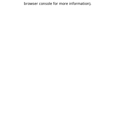
browser console for more information).