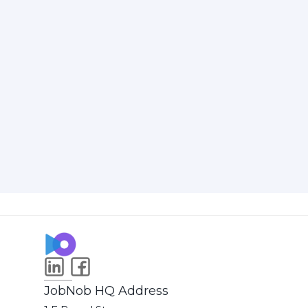
JobNob HQ Address