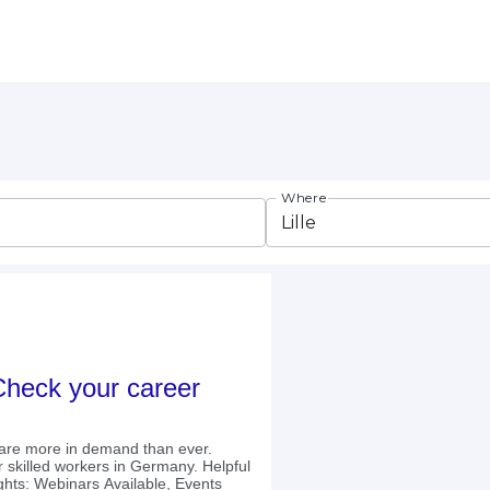
Where