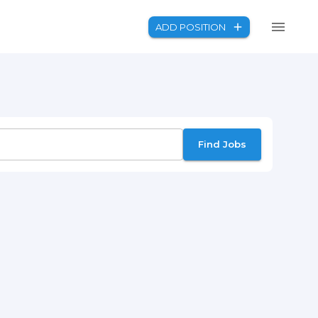
ADD POSITION
Find Jobs