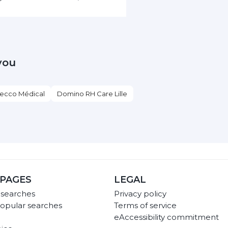
you
ecco Médical
Domino RH Care Lille
PAGES
LEGAL
 searches
Privacy policy
opular searches
Terms of service
eAccessibility commitment