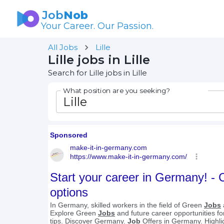
Job
Nob
Your Career. Our Passion.
All Jobs
Lille
Lille jobs in Lille
Search for Lille jobs in Lille
What position are you seeking?