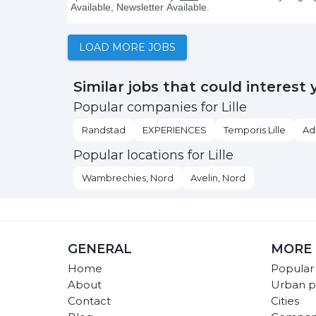
LOAD MORE JOBS
Similar jobs that could interest 
Popular companies for Lille
Randstad
EXPERIENCES
Temporis Lille
Ad
Popular locations for Lille
Wambrechies, Nord
Avelin, Nord
GENERAL
MORE 
Home
Popular
About
Urban p
Contact
Cities