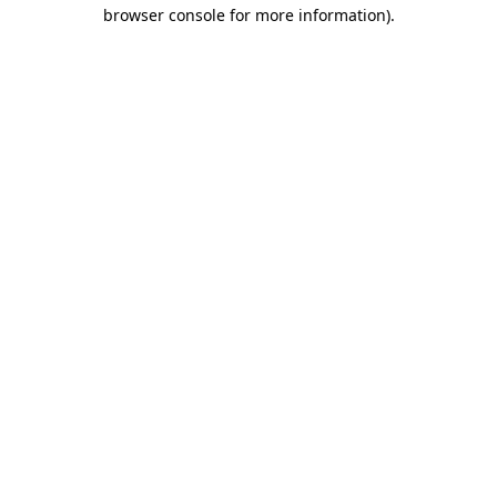
browser console for more information).