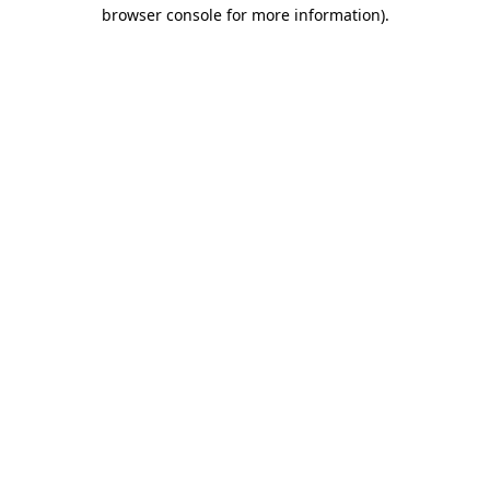
browser console for more information).