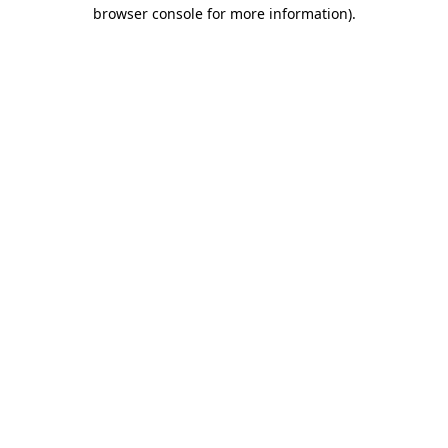
browser console for more information).