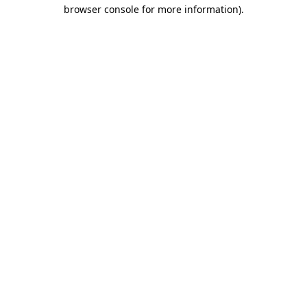
browser console for more information).