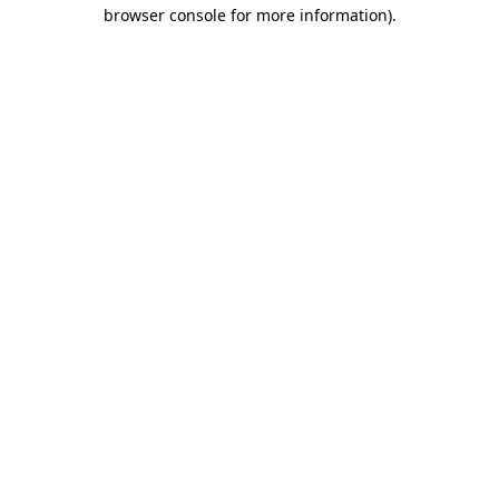
browser console for more information).