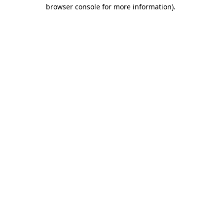
browser console for more information).