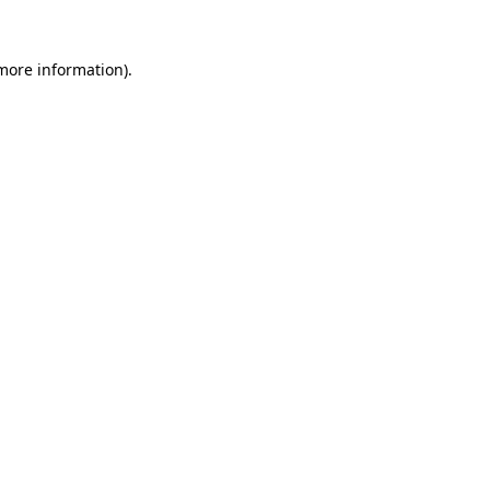
 more information).