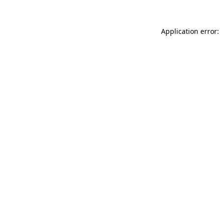
Application error: