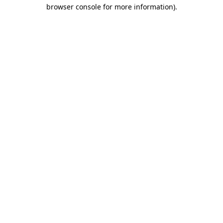
browser console for more information).