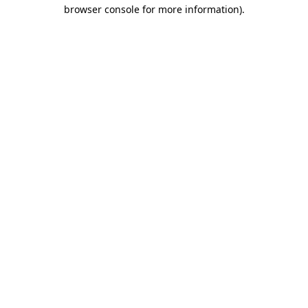
browser console for more information).