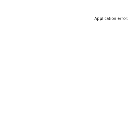
Application error: