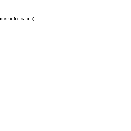
 more information).