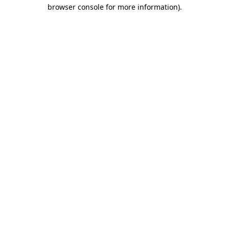
browser console for more information).