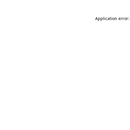
Application error: