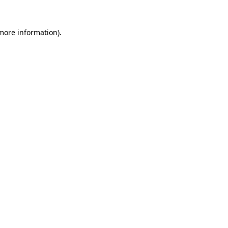
 more information).