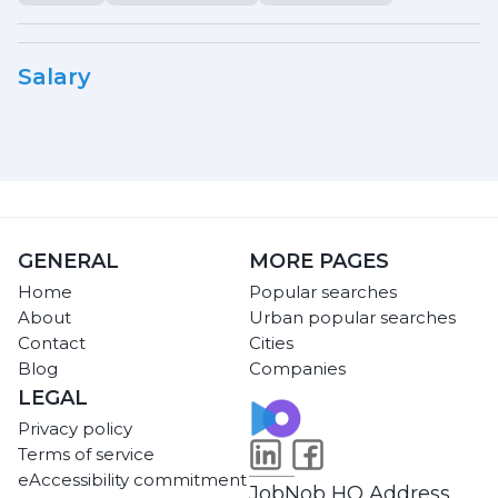
Salary
GENERAL
MORE PAGES
Home
Popular searches
About
Urban popular searches
Contact
Cities
Blog
Companies
LEGAL
Privacy policy
Terms of service
eAccessibility commitment
JobNob HQ Address