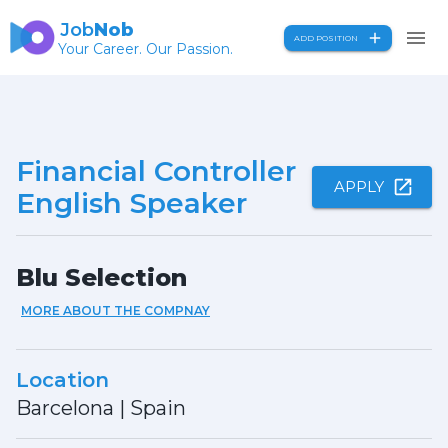
Job
Nob
ADD POSITION
Your Career. Our Passion.
Financial Controller
APPLY
English Speaker
Blu Selection
MORE ABOUT THE COMPNAY
Location
Barcelona
|
Spain