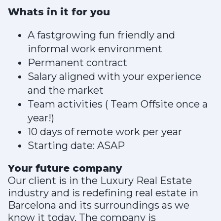
Whats in it for you
A fastgrowing fun friendly and
informal work environment
Permanent contract
Salary aligned with your experience
and the market
Team activities ( Team Offsite once a
year!)
10 days of remote work per year
Starting date: ASAP
Your future company
Our client is in the Luxury Real Estate
industry and is redefining real estate in
Barcelona and its surroundings as we
know it today. The company is