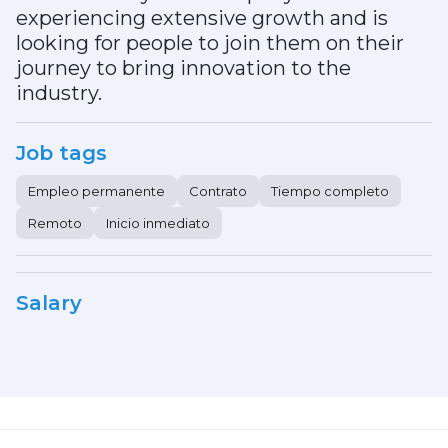
experiencing extensive growth and is
looking for people to join them on their
journey to bring innovation to the
industry.
Job tags
Empleo permanente
Contrato
Tiempo completo
Remoto
Inicio inmediato
Salary