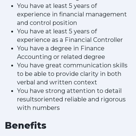
You have at least 5 years of
experience in financial management
and control position
You have at least 5 years of
experience as a Financial Controller
You have a degree in Finance
Accounting or related degree
You have great communication skills
to be able to provide clarity in both
verbal and written context
You have strong attention to detail
resultsoriented reliable and rigorous
with numbers
Benefits