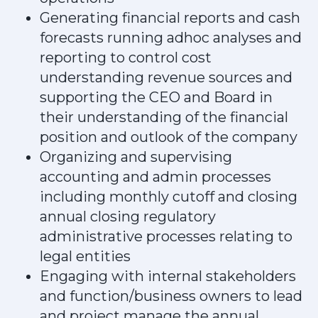
Generating financial reports and cash
forecasts running adhoc analyses and
reporting to control cost
understanding revenue sources and
supporting the CEO and Board in
their understanding of the financial
position and outlook of the company
Organizing and supervising
accounting and admin processes
including monthly cutoff and closing
annual closing regulatory
administrative processes relating to
legal entities
Engaging with internal stakeholders
and function/business owners to lead
and project manage the annual