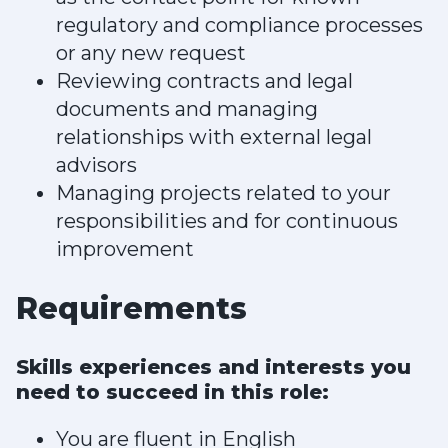
regulatory and compliance processes
or any new request
Reviewing contracts and legal
documents and managing
relationships with external legal
advisors
Managing projects related to your
responsibilities and for continuous
improvement
Requirements
Skills experiences and interests you
need to succeed in this role:
You are fluent in English