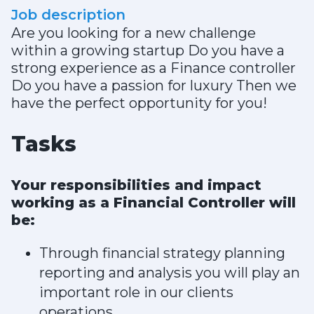
Job description
Are you looking for a new challenge
within a growing startup Do you have a
strong experience as a Finance controller
Do you have a passion for luxury Then we
have the perfect opportunity for you!
Tasks
Your responsibilities and impact
working as a Financial Controller will
be:
Through financial strategy planning
reporting and analysis you will play an
important role in our clients
operations