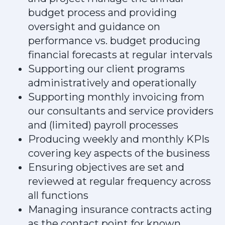
budget process and providing
oversight and guidance on
performance vs. budget producing
financial forecasts at regular intervals
Supporting our client programs
administratively and operationally
Supporting monthly invoicing from
our consultants and service providers
and (limited) payroll processes
Producing weekly and monthly KPIs
covering key aspects of the business
Ensuring objectives are set and
reviewed at regular frequency across
all functions
Managing insurance contracts acting
as the contact point for known