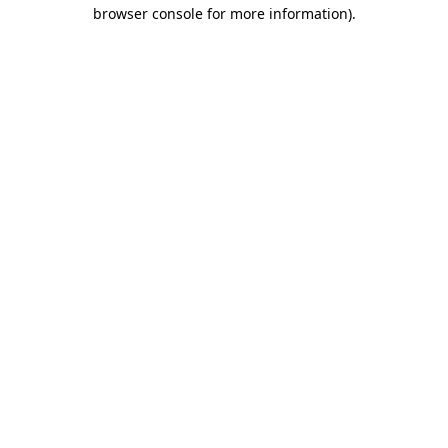
browser console for more information).