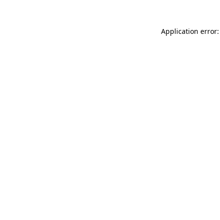
Application error: