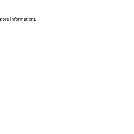
 more information).