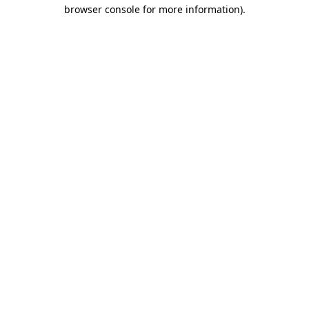
browser console for more information).