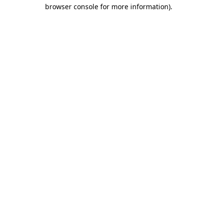
browser console for more information).