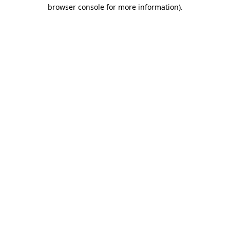
browser console for more information).