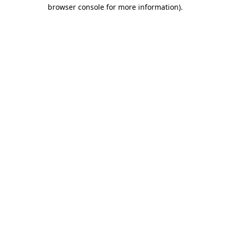
browser console for more information).