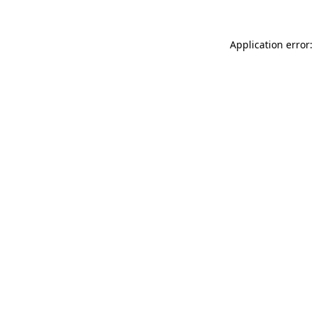
Application error: