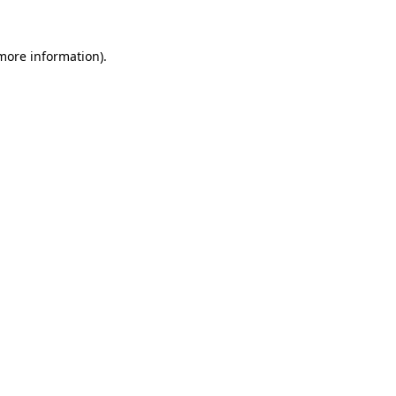
 more information).