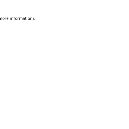
 more information).