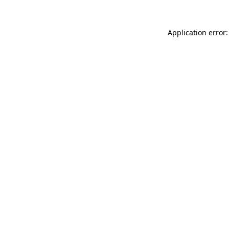
Application error: